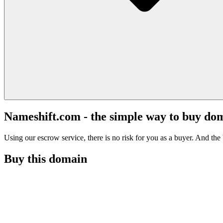
Nameshift.com - the simple way to buy do
Using our escrow service, there is no risk for you as a buyer. And the b
Buy this domain