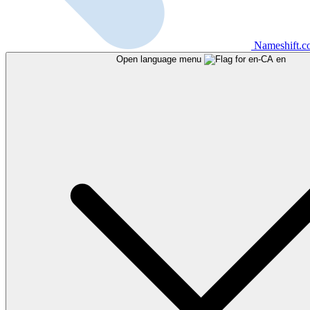
Nameshift.
Open language menu
en