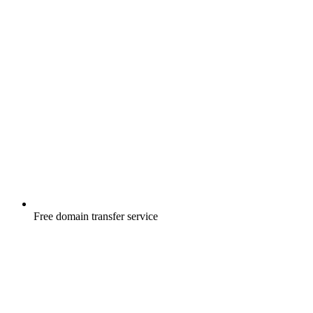
Free
domain transfer service