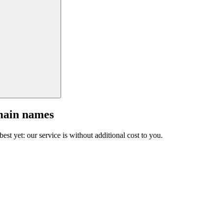
main names
est yet: our service is without additional cost to you.